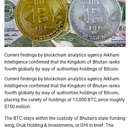
Current findings by blockchain analytics agency Arkham
Intelligence confirmed that the Kingdom of Bhutan ranks
fourth globally by way of authorities holdings of Bitcoin.
Current findings by blockchain analytics agency Arkham
Intelligence confirmed that the Kingdom of Bhutan ranks
fourth globally by way of authorities holdings of Bitcoin,
placing the variety of holdings at 13,000 BTC, price roughly
$750 million.
The BTC stays within the custody of Bhutan’s state funding
wing, Druk Holding & Investments, or DHI in brief. The