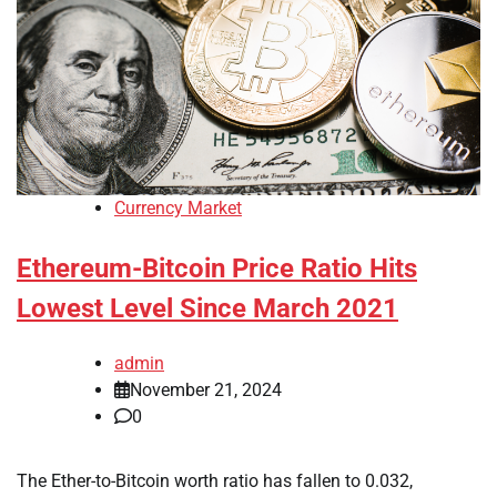
Currency Market
Ethereum-Bitcoin Price Ratio Hits
Lowest Level Since March 2021
admin
November 21, 2024
0
The Ether-to-Bitcoin worth ratio has fallen to 0.032,