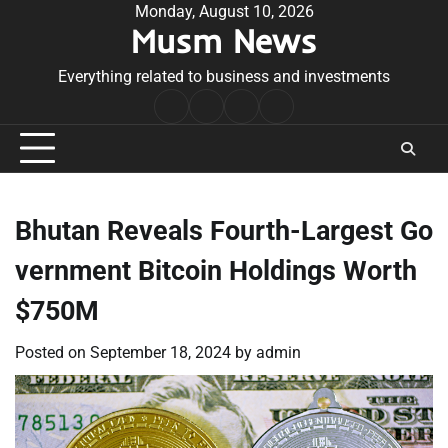
Skip
Monday, August 10, 2026
Musm News
to
content
Everything related to business and investments
Home
Terms
Privacy
Contact
&
Policy
Us
Conditions
Bhutan Reveals Fourth-Largest Go
vernment Bitcoin Holdings Worth
$750M
Posted on
September 18, 2024
by
admin