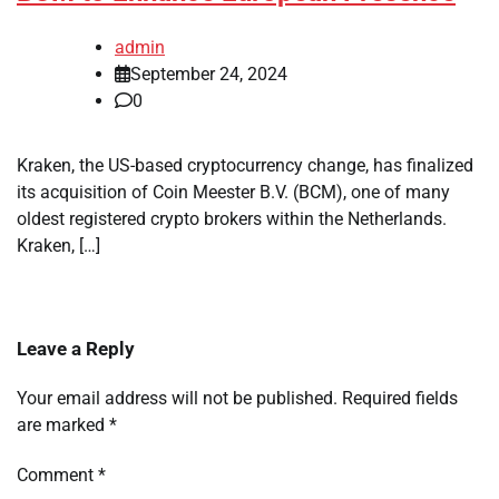
admin
September 24, 2024
0
Kraken, the US-based cryptocurrency change, has finalized
its acquisition of Coin Meester B.V. (BCM), one of many
oldest registered crypto brokers within the Netherlands.
Kraken, […]
Leave a Reply
Your email address will not be published.
Required fields
are marked
*
Comment
*