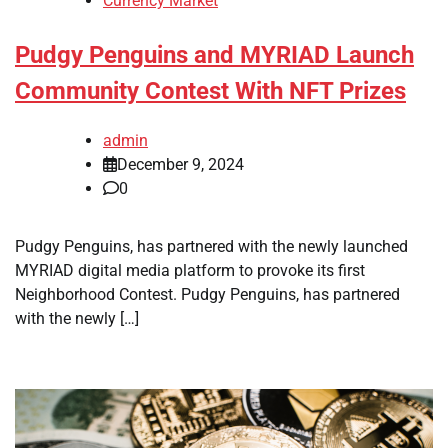
Currency Market
Pudgy Penguins and MYRIAD Launch
Community Contest With NFT Prizes
admin
December 9, 2024
0
Pudgy Penguins, has partnered with the newly launched
MYRIAD digital media platform to provoke its first
Neighborhood Contest. Pudgy Penguins, has partnered
with the newly […]