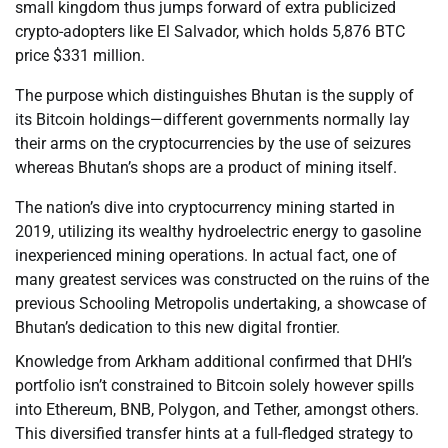
small kingdom thus jumps forward of extra publicized
crypto-adopters like El Salvador, which holds 5,876 BTC
price $331 million.
The purpose which distinguishes Bhutan is the supply of
its Bitcoin holdings—different governments normally lay
their arms on the cryptocurrencies by the use of seizures
whereas Bhutan’s shops are a product of mining itself.
The nation’s dive into cryptocurrency mining started in
2019, utilizing its wealthy hydroelectric energy to gasoline
inexperienced mining operations. In actual fact, one of
many greatest services was constructed on the ruins of the
previous Schooling Metropolis undertaking, a showcase of
Bhutan’s dedication to this new digital frontier.
Knowledge from Arkham additional confirmed that DHI’s
portfolio isn’t constrained to Bitcoin solely however spills
into Ethereum, BNB, Polygon, and Tether, amongst others.
This diversified transfer hints at a full-fledged strategy to