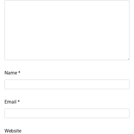
Name
*
Email
*
Website