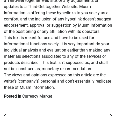
a Third-Get together Web site, or any adjustments or
updates to a Third-Get together Web site. Musm
Information is offering these hyperlinks to you solely as a
comfort, and the inclusion of any hyperlink doesn’t suggest
endorsement, approval or suggestion by Musm Information
of the positioning or any affiliation with its operators.
This text is meant for use and have to be used for
informational functions solely. It is very important do your
individual analysis and evaluation earlier than making any
materials selections associated to any of the services or
products described. This text isn’t supposed as, and shall
not be construed as, monetary recommendation.
The views and opinions expressed on this article are the
writer’s [company’s] personal and don’t essentially replicate
these of Musm Information.
Posted in
Currency Market