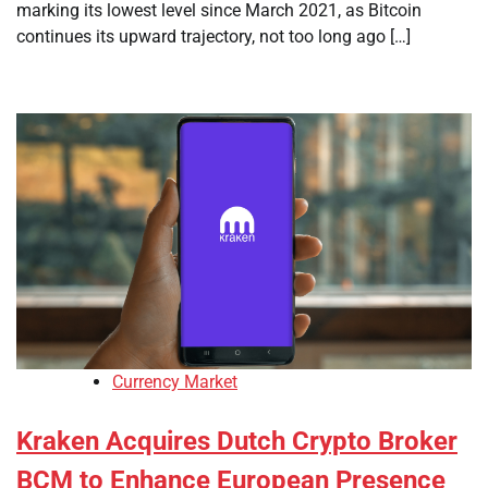
marking its lowest level since March 2021, as Bitcoin
continues its upward trajectory, not too long ago […]
Currency Market
Kraken Acquires Dutch Crypto Broker
BCM to Enhance European Presence