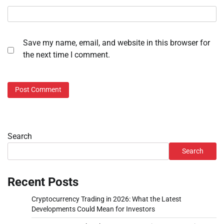
Save my name, email, and website in this browser for
the next time I comment.
Search
Search
Recent Posts
Cryptocurrency Trading in 2026: What the Latest
Developments Could Mean for Investors