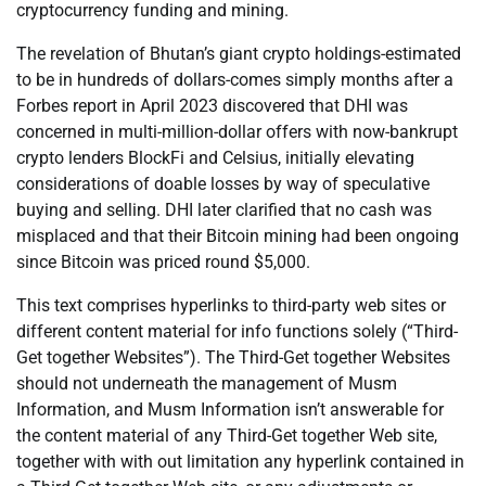
cryptocurrency funding and mining.
The revelation of Bhutan’s giant crypto holdings-estimated
to be in hundreds of dollars-comes simply months after a
Forbes report in April 2023 discovered that DHI was
concerned in multi-million-dollar offers with now-bankrupt
crypto lenders BlockFi and Celsius, initially elevating
considerations of doable losses by way of speculative
buying and selling. DHI later clarified that no cash was
misplaced and that their Bitcoin mining had been ongoing
since Bitcoin was priced round $5,000.
This text comprises hyperlinks to third-party web sites or
different content material for info functions solely (“Third-
Get together Websites”). The Third-Get together Websites
should not underneath the management of Musm
Information, and Musm Information isn’t answerable for
the content material of any Third-Get together Web site,
together with with out limitation any hyperlink contained in