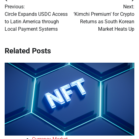
Post
Previous:
Next:
navigation
Circle Expands USDC Access
‘Kimchi Premium’ for Crypto
to Latin America through
Returns as South Korean
Local Payment Systems
Market Heats Up
Related Posts