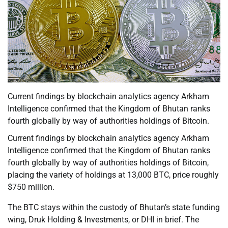
Current findings by blockchain analytics agency Arkham
Intelligence confirmed that the Kingdom of Bhutan ranks
fourth globally by way of authorities holdings of Bitcoin.
Current findings by blockchain analytics agency Arkham
Intelligence confirmed that the Kingdom of Bhutan ranks
fourth globally by way of authorities holdings of Bitcoin,
placing the variety of holdings at 13,000 BTC, price roughly
$750 million.
The BTC stays within the custody of Bhutan’s state funding
wing, Druk Holding & Investments, or DHI in brief. The