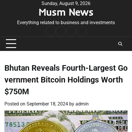
Skip
Sunday, August 9, 2026
Musm News
to
content
Everything related to business and investments
Home
Terms
Privacy
Contact
&
Policy
Us
Conditions
Bhutan Reveals Fourth-Largest Go
vernment Bitcoin Holdings Worth
$750M
Posted on
September 18, 2024
by
admin