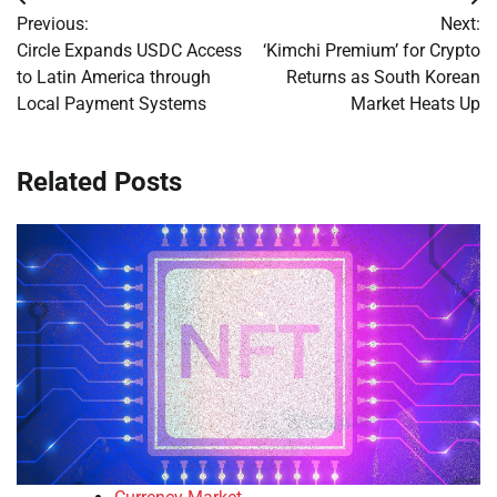
Post
Previous:
Next:
navigation
Circle Expands USDC Access
‘Kimchi Premium’ for Crypto
to Latin America through
Returns as South Korean
Local Payment Systems
Market Heats Up
Related Posts