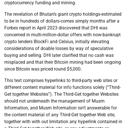
cryptocurrency funding and mining.
The revelation of Bhutan’s giant crypto holdings-estimated
to be in hundreds of dollars-comes simply months after a
Forbes report in April 2023 discovered that DHI was
concerned in multi-million-dollar offers with now-bankrupt
crypto lenders BlockFi and Celsius, initially elevating
considerations of doable losses by way of speculative
buying and selling. DHI later clarified that no cash was
misplaced and that their Bitcoin mining had been ongoing
since Bitcoin was priced round $5,000.
This text comprises hyperlinks to third-party web sites or
different content material for info functions solely (“Third-
Get together Websites”). The Third-Get together Websites
should not underneath the management of Musm
Information, and Musm Information isn’t answerable for
the content material of any Third-Get together Web site,
together with with out limitation any hyperlink contained in