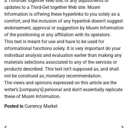
a Third-Get together Web site, or any adjustments or
updates to a Third-Get together Web site. Musm
Information is offering these hyperlinks to you solely as a
comfort, and the inclusion of any hyperlink doesn’t suggest
endorsement, approval or suggestion by Musm Information
of the positioning or any affiliation with its operators.
This text is meant for use and have to be used for
informational functions solely. It is very important do your
individual analysis and evaluation earlier than making any
materials selections associated to any of the services or
products described. This text isn’t supposed as, and shall
not be construed as, monetary recommendation.
The views and opinions expressed on this article are the
writer’s [company’s] personal and don’t essentially replicate
these of Musm Information.
Posted in
Currency Market