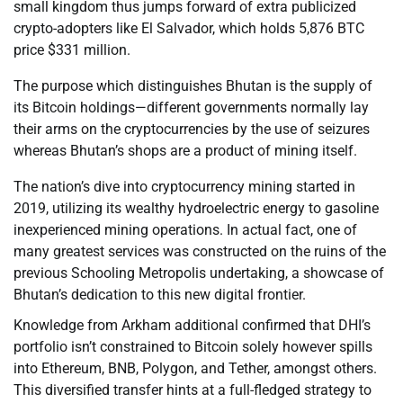
small kingdom thus jumps forward of extra publicized
crypto-adopters like El Salvador, which holds 5,876 BTC
price $331 million.
The purpose which distinguishes Bhutan is the supply of
its Bitcoin holdings—different governments normally lay
their arms on the cryptocurrencies by the use of seizures
whereas Bhutan’s shops are a product of mining itself.
The nation’s dive into cryptocurrency mining started in
2019, utilizing its wealthy hydroelectric energy to gasoline
inexperienced mining operations. In actual fact, one of
many greatest services was constructed on the ruins of the
previous Schooling Metropolis undertaking, a showcase of
Bhutan’s dedication to this new digital frontier.
Knowledge from Arkham additional confirmed that DHI’s
portfolio isn’t constrained to Bitcoin solely however spills
into Ethereum, BNB, Polygon, and Tether, amongst others.
This diversified transfer hints at a full-fledged strategy to