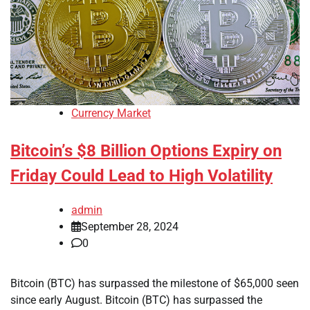
Currency Market
Bitcoin’s $8 Billion Options Expiry on
Friday Could Lead to High Volatility
admin
September 28, 2024
0
Bitcoin (BTC) has surpassed the milestone of $65,000 seen
since early August. Bitcoin (BTC) has surpassed the