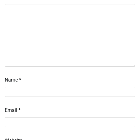
Name
*
Email
*