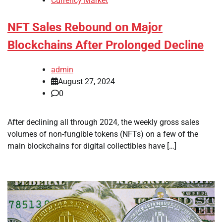
Currency Market
NFT Sales Rebound on Major
Blockchains After Prolonged Decline
admin
August 27, 2024
0
After declining all through 2024, the weekly gross sales
volumes of non-fungible tokens (NFTs) on a few of the
main blockchains for digital collectibles have […]