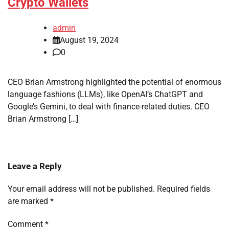
Crypto Wallets
admin
August 19, 2024
0
CEO Brian Armstrong highlighted the potential of enormous
language fashions (LLMs), like OpenAI’s ChatGPT and
Google’s Gemini, to deal with finance-related duties. CEO
Brian Armstrong […]
Leave a Reply
Your email address will not be published.
Required fields
are marked
*
Comment
*