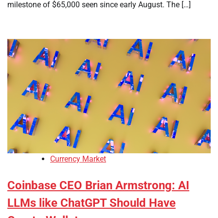
milestone of $65,000 seen since early August. The […]
Currency Market
Coinbase CEO Brian Armstrong: AI
LLMs like ChatGPT Should Have