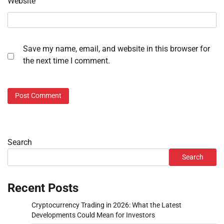
Website
Save my name, email, and website in this browser for
the next time I comment.
Search
Search
Recent Posts
Cryptocurrency Trading in 2026: What the Latest
Developments Could Mean for Investors