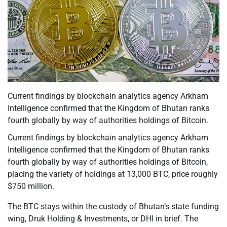
Current findings by blockchain analytics agency Arkham
Intelligence confirmed that the Kingdom of Bhutan ranks
fourth globally by way of authorities holdings of Bitcoin.
Current findings by blockchain analytics agency Arkham
Intelligence confirmed that the Kingdom of Bhutan ranks
fourth globally by way of authorities holdings of Bitcoin,
placing the variety of holdings at 13,000 BTC, price roughly
$750 million.
The BTC stays within the custody of Bhutan’s state funding
wing, Druk Holding & Investments, or DHI in brief. The