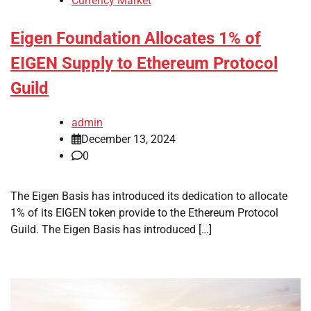
Currency Market
Eigen Foundation Allocates 1% of
EIGEN Supply to Ethereum Protocol
Guild
admin
December 13, 2024
0
The Eigen Basis has introduced its dedication to allocate
1% of its EIGEN token provide to the Ethereum Protocol
Guild. The Eigen Basis has introduced […]