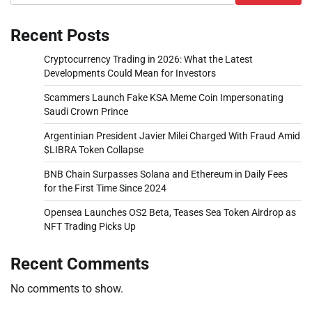
Recent Posts
Cryptocurrency Trading in 2026: What the Latest
Developments Could Mean for Investors
Scammers Launch Fake KSA Meme Coin Impersonating
Saudi Crown Prince
Argentinian President Javier Milei Charged With Fraud Amid
$LIBRA Token Collapse
BNB Chain Surpasses Solana and Ethereum in Daily Fees
for the First Time Since 2024
Opensea Launches OS2 Beta, Teases Sea Token Airdrop as
NFT Trading Picks Up
Recent Comments
No comments to show.