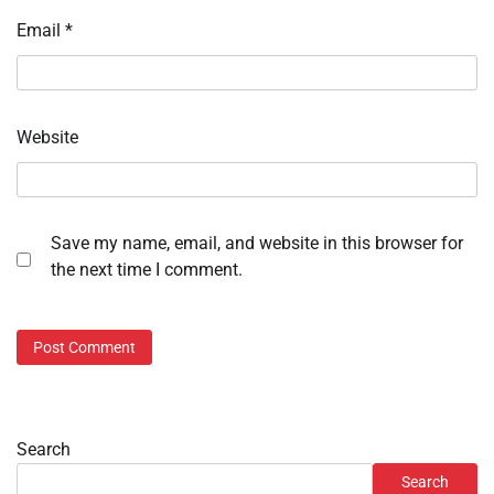
Email
*
Website
Save my name, email, and website in this browser for
the next time I comment.
Search
Search