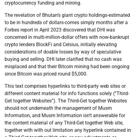
cryptocurrency funding and mining.
The revelation of Bhutan’s giant crypto holdings-estimated
to be in hundreds of dollars-comes simply months after a
Forbes report in April 2023 discovered that DHI was
concerned in multi-million-dollar offers with now-bankrupt
crypto lenders BlockFi and Celsius, initially elevating
considerations of doable losses by way of speculative
buying and selling. DHI later clarified that no cash was
misplaced and that their Bitcoin mining had been ongoing
since Bitcoin was priced round $5,000.
This text comprises hyperlinks to third-party web sites or
different content material for info functions solely (“Third-
Get together Websites”). The Third-Get together Websites
should not underneath the management of Musm
Information, and Musm Information isn’t answerable for
the content material of any Third-Get together Web site,
together with with out limitation any hyperlink contained in