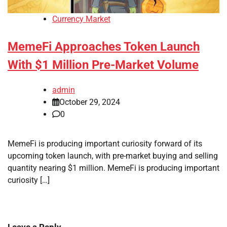
Currency Market
MemeFi Approaches Token Launch
With $1 Million Pre-Market Volume
admin
October 29, 2024
0
MemeFi is producing important curiosity forward of its
upcoming token launch, with pre-market buying and selling
quantity nearing $1 million. MemeFi is producing important
curiosity […]