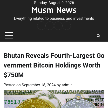
Skip
Sunday, August 9, 2026
Musm News
to
content
Everything related to business and investments
Home
Terms
Privacy
Contact
&
Policy
Us
Conditions
Bhutan Reveals Fourth-Largest Go
vernment Bitcoin Holdings Worth
$750M
Posted on
September 18, 2024
by
admin