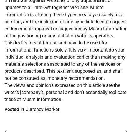
a Third-Get together Web site, or any adjustments or
updates to a Third-Get together Web site. Musm
Information is offering these hyperlinks to you solely as a
comfort, and the inclusion of any hyperlink doesn’t suggest
endorsement, approval or suggestion by Musm Information
of the positioning or any affiliation with its operators.
This text is meant for use and have to be used for
informational functions solely. It is very important do your
individual analysis and evaluation earlier than making any
materials selections associated to any of the services or
products described. This text isn’t supposed as, and shall
not be construed as, monetary recommendation.
The views and opinions expressed on this article are the
writer’s [company’s] personal and don’t essentially replicate
these of Musm Information.
Posted in
Currency Market