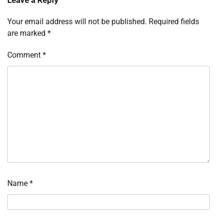
Leave a Reply
Your email address will not be published.
Required fields
are marked
*
Comment
*
Name
*