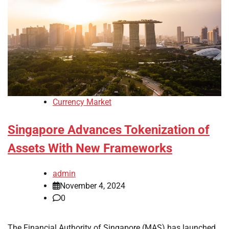
Currency Market
Singapore Advances Tokenization of
Assets With New Frameworks
admin
November 4, 2024
0
The Financial Authority of Singapore (MAS) has launched