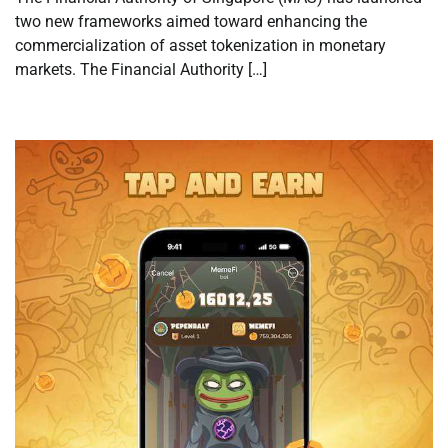
two new frameworks aimed toward enhancing the
commercialization of asset tokenization in monetary
markets. The Financial Authority […]