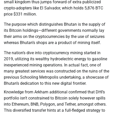
small kingdom thus jumps forward of extra publicized
crypto-adopters like El Salvador, which holds 5,876 BTC
price $331 million.
The purpose which distinguishes Bhutan is the supply of
its Bitcoin holdings—different governments normally lay
their arms on the cryptocurrencies by the use of seizures
whereas Bhutan’s shops are a product of mining itself.
The nation’s dive into cryptocurrency mining started in
2019, utilizing its wealthy hydroelectric energy to gasoline
inexperienced mining operations. In actual fact, one of
many greatest services was constructed on the ruins of the
previous Schooling Metropolis undertaking, a showcase of
Bhutan’s dedication to this new digital frontier.
Knowledge from Arkham additional confirmed that DHI’s
portfolio isn’t constrained to Bitcoin solely however spills
into Ethereum, BNB, Polygon, and Tether, amongst others.
This diversified transfer hints at a full-fledged strategy to