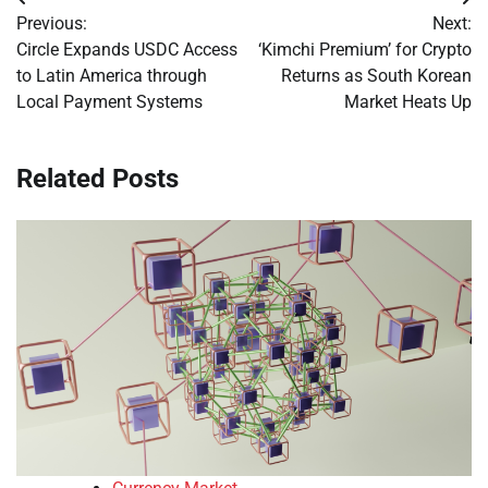
Post
Previous:
Next:
navigation
Circle Expands USDC Access
‘Kimchi Premium’ for Crypto
to Latin America through
Returns as South Korean
Local Payment Systems
Market Heats Up
Related Posts