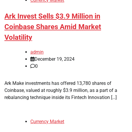
Currency Market
Ark Invest Sells $3.9 Million in
Coinbase Shares Amid Market
Volatility
admin
December 19, 2024
0
Ark Make investments has offered 13,780 shares of
Coinbase, valued at roughly $3.9 million, as a part of a
rebalancing technique inside its Fintech Innovation […]
Currency Market