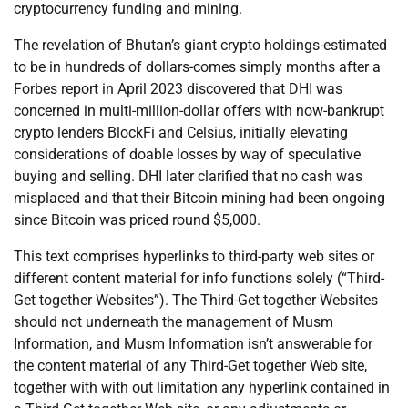
cryptocurrency funding and mining.
The revelation of Bhutan’s giant crypto holdings-estimated
to be in hundreds of dollars-comes simply months after a
Forbes report in April 2023 discovered that DHI was
concerned in multi-million-dollar offers with now-bankrupt
crypto lenders BlockFi and Celsius, initially elevating
considerations of doable losses by way of speculative
buying and selling. DHI later clarified that no cash was
misplaced and that their Bitcoin mining had been ongoing
since Bitcoin was priced round $5,000.
This text comprises hyperlinks to third-party web sites or
different content material for info functions solely (“Third-
Get together Websites”). The Third-Get together Websites
should not underneath the management of Musm
Information, and Musm Information isn’t answerable for
the content material of any Third-Get together Web site,
together with with out limitation any hyperlink contained in