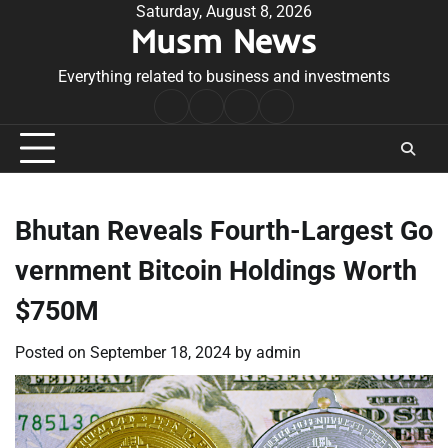
Skip
Saturday, August 8, 2026
Musm News
to
content
Everything related to business and investments
Home
Terms
Privacy
Contact
&
Policy
Us
Conditions
Bhutan Reveals Fourth-Largest Go
vernment Bitcoin Holdings Worth
$750M
Posted on
September 18, 2024
by
admin