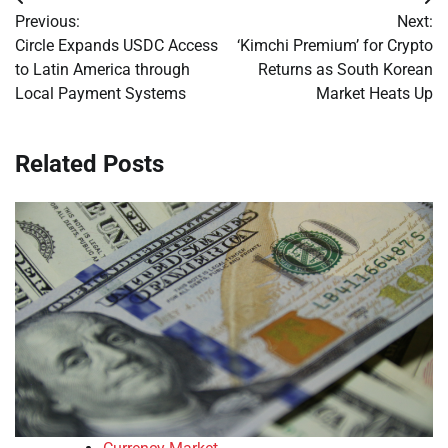
Post
Previous:
Next:
navigation
Circle Expands USDC Access
‘Kimchi Premium’ for Crypto
to Latin America through
Returns as South Korean
Local Payment Systems
Market Heats Up
Related Posts