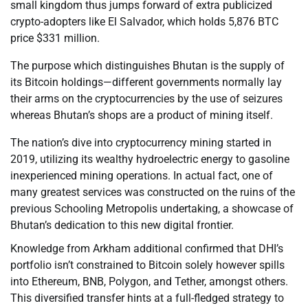
small kingdom thus jumps forward of extra publicized
crypto-adopters like El Salvador, which holds 5,876 BTC
price $331 million.
The purpose which distinguishes Bhutan is the supply of
its Bitcoin holdings—different governments normally lay
their arms on the cryptocurrencies by the use of seizures
whereas Bhutan’s shops are a product of mining itself.
The nation’s dive into cryptocurrency mining started in
2019, utilizing its wealthy hydroelectric energy to gasoline
inexperienced mining operations. In actual fact, one of
many greatest services was constructed on the ruins of the
previous Schooling Metropolis undertaking, a showcase of
Bhutan’s dedication to this new digital frontier.
Knowledge from Arkham additional confirmed that DHI’s
portfolio isn’t constrained to Bitcoin solely however spills
into Ethereum, BNB, Polygon, and Tether, amongst others.
This diversified transfer hints at a full-fledged strategy to