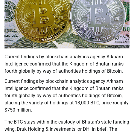
Current findings by blockchain analytics agency Arkham
Intelligence confirmed that the Kingdom of Bhutan ranks
fourth globally by way of authorities holdings of Bitcoin.
Current findings by blockchain analytics agency Arkham
Intelligence confirmed that the Kingdom of Bhutan ranks
fourth globally by way of authorities holdings of Bitcoin,
placing the variety of holdings at 13,000 BTC, price roughly
$750 million.
The BTC stays within the custody of Bhutan’s state funding
wing, Druk Holding & Investments, or DHI in brief. The