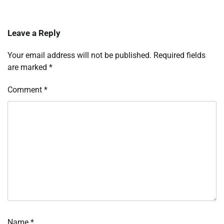
Leave a Reply
Your email address will not be published.
Required fields
are marked
*
Comment
*
Name
*