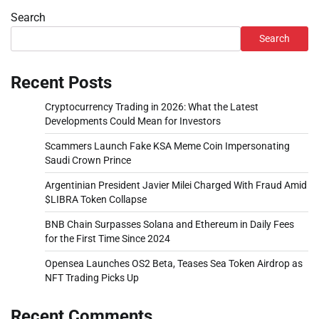
Search
Search
Recent Posts
Cryptocurrency Trading in 2026: What the Latest
Developments Could Mean for Investors
Scammers Launch Fake KSA Meme Coin Impersonating
Saudi Crown Prince
Argentinian President Javier Milei Charged With Fraud Amid
$LIBRA Token Collapse
BNB Chain Surpasses Solana and Ethereum in Daily Fees
for the First Time Since 2024
Opensea Launches OS2 Beta, Teases Sea Token Airdrop as
NFT Trading Picks Up
Recent Comments