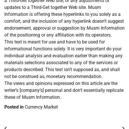
a Third-Get together Web site, or any adjustments or
updates to a Third-Get together Web site. Musm
Information is offering these hyperlinks to you solely as a
comfort, and the inclusion of any hyperlink doesn’t suggest
endorsement, approval or suggestion by Musm Information
of the positioning or any affiliation with its operators.
This text is meant for use and have to be used for
informational functions solely. It is very important do your
individual analysis and evaluation earlier than making any
materials selections associated to any of the services or
products described. This text isn’t supposed as, and shall
not be construed as, monetary recommendation.
The views and opinions expressed on this article are the
writer’s [company’s] personal and don’t essentially replicate
these of Musm Information.
Posted in
Currency Market