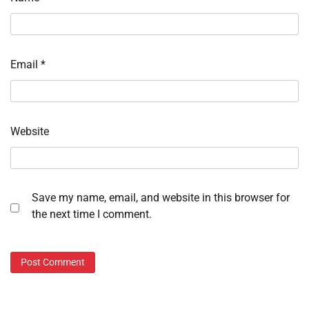
Email
*
Website
Save my name, email, and website in this browser for
the next time I comment.