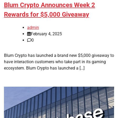
Blum Crypto Announces Week 2
Rewards for $5,000 Giveaway
admin
February 4, 2025
0
Blum Crypto has launched a brand new $5,000 giveaway to
have interaction customers who take part in its gaming
ecosystem. Blum Crypto has launched a […]