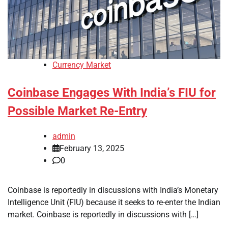
Currency Market
Coinbase Engages With India’s FIU for
Possible Market Re-Entry
admin
February 13, 2025
0
Coinbase is reportedly in discussions with India’s Monetary
Intelligence Unit (FIU) because it seeks to re-enter the Indian
market. Coinbase is reportedly in discussions with […]